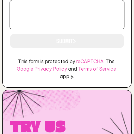
SUBMIT
This form is protected by 
reCAPTCHA
. The 
SUBMIT
Google Privacy Policy
 and 
Terms of Service
apply.
TRY US 