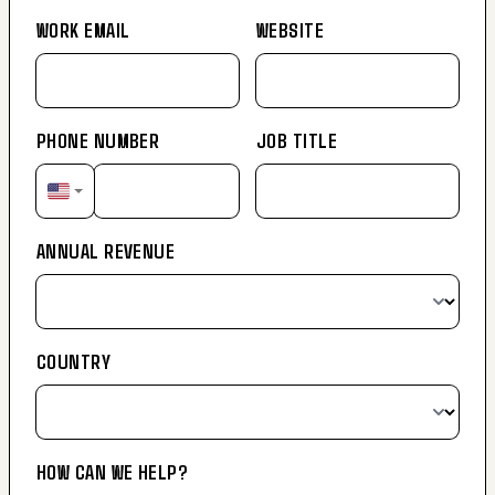
WORK EMAIL
WEBSITE
PHONE NUMBER
JOB TITLE
ANNUAL REVENUE
COUNTRY
HOW CAN WE HELP?