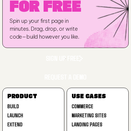
FOR FREE
Spin up your first page in 
minutes. Drag, drop, or write 
code—build however you like.
SIGN UP FREE
REQUEST A DEMO
SIGN UP FREE
PRODUCT
USE CASES
REQUEST A DEMO
BUILD
COMMERCE
LAUNCH
MARKETING SITES
BUILD
COMMERCE
EXTEND
LANDING PAGES
LAUNCH
MARKETING SITES