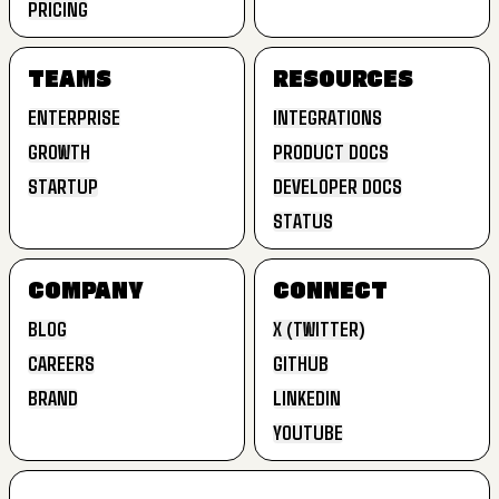
PRICING
EXTEND
LANDING PAGES
PRICING
TEAMS
RESOURCES
ENTERPRISE
INTEGRATIONS
GROWTH
PRODUCT DOCS
ENTERPRISE
INTEGRATIONS
STARTUP
DEVELOPER DOCS
GROWTH
PRODUCT DOCS
STATUS
STARTUP
DEVELOPER DOCS
STATUS
COMPANY
CONNECT
BLOG
X (TWITTER)
CAREERS
GITHUB
BLOG
X (TWITTER)
BRAND
LINKEDIN
CAREERS
GITHUB
YOUTUBE
BRAND
LINKEDIN
YOUTUBE