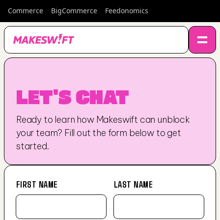
Commerce
BigCommerce
Feedonomics
LET'S CHAT
Ready to learn how Makeswift can unblock 
your team? Fill out the form below to get 
started.
FIRST NAME
LAST NAME