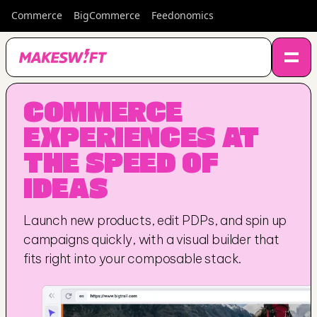
Commerce
BigCommerce
Feedonomics
COMMERCE 
EXPERIENCES AT 
THE SPEED OF 
IDEAS
Launch new products, edit PDPs, and spin up 
campaigns quickly, with a visual builder that 
fits right into your composable stack.