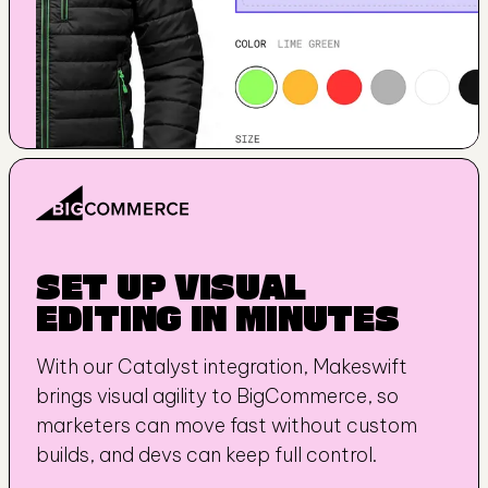
SET UP VISUAL 
EDITING IN MINUTES
With our Catalyst integration, Makeswift 
brings visual agility to BigCommerce, so 
marketers can move fast without custom 
builds, and devs can keep full control.