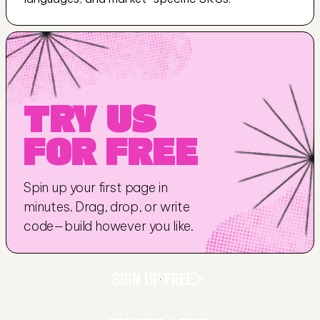
TRY US 
FOR FREE
Spin up your first page in 
minutes. Drag, drop, or write 
code—build however you like.
SIGN UP FREE