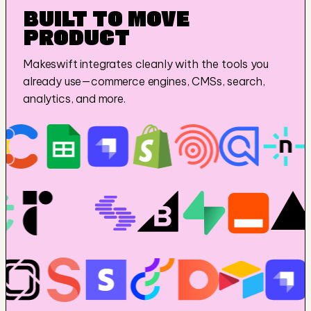
BUILT TO MOVE 
PRODUCT
Makeswift integrates cleanly with the tools you 
already use—commerce engines, CMSs, search, 
analytics, and more.