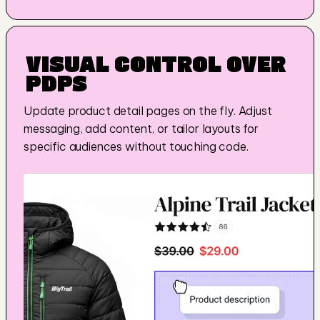
VISUAL CONTROL OVER 
PDP
S
Update product detail pages on the fly. Adjust 
messaging, add content, or tailor layouts for 
specific audiences without touching code.