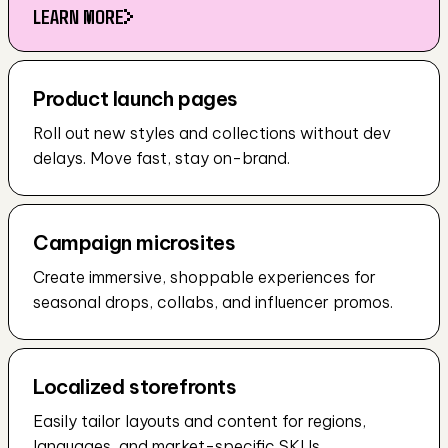
LEARN MORE
LEARN MORE
Product launch pages
Roll out new styles and collections without dev 
delays. Move fast, stay on-brand.
Campaign microsites
Create immersive, shoppable experiences for 
seasonal drops, collabs, and influencer promos.
Localized storefronts
Easily tailor layouts and content for regions, 
languages, and market-specific SKUs.