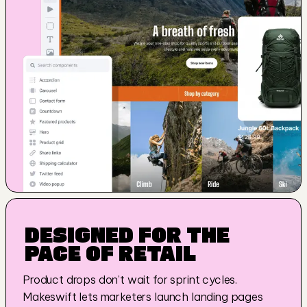
DESIGNED FOR THE 
PACE OF RETAIL
Product drops don’t wait for sprint cycles. 
Makeswift lets marketers launch landing pages 