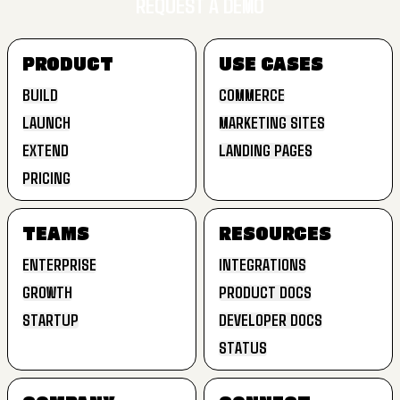
REQUEST A DEMO
SIGN UP FREE
PRODUCT
USE CASES
REQUEST A DEMO
BUILD
COMMERCE
LAUNCH
MARKETING SITES
BUILD
COMMERCE
EXTEND
LANDING PAGES
LAUNCH
MARKETING SITES
PRICING
EXTEND
LANDING PAGES
PRICING
TEAMS
RESOURCES
ENTERPRISE
INTEGRATIONS
GROWTH
PRODUCT DOCS
ENTERPRISE
INTEGRATIONS
STARTUP
DEVELOPER DOCS
GROWTH
PRODUCT DOCS
STATUS
STARTUP
DEVELOPER DOCS
STATUS