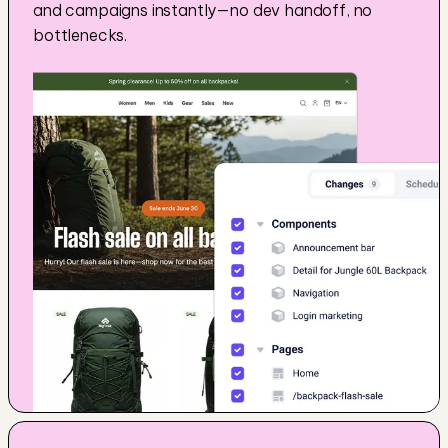
and campaigns instantly—no dev handoff, no 
bottlenecks.