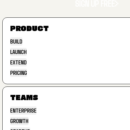
SIGN UP FREE
PRODUCT
SIGN UP FREE
BUILD
LAUNCH
BUILD
EXTEND
LAUNCH
PRICING
EXTEND
PRICING
TEAMS
ENTERPRISE
GROWTH
ENTERPRISE