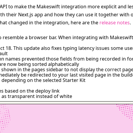
s API to make the Makeswift integration more explicit and le
their Next.js app and how they can use it together with ot
at changed in the integration, here are the 
release notes
.
o resemble a browser bar. When integrating with Makeswift
t 18. This update also fixes typing latency issues some us
ault
umn names prevented those fields from being recorded in f
are now being sorted alphabetically
 shown in the pages sidebar to not display the correct pag
diately be redirected to your last visited page in the build
s depending on the selected Starter Kit
es based on the deploy link
 as transparent instead of white