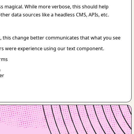
ss magical. While more verbose, this should help 
her data sources like a headless CMS, APIs, etc.
, this change better communicates that what you see 
ers were experience using our text component.
orms
e
er