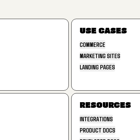
USE CASES
COMMERCE
MARKETING SITES
COMMERCE
LANDING PAGES
MARKETING SITES
LANDING PAGES
RESOURCES
INTEGRATIONS
PRODUCT DOCS
INTEGRATIONS