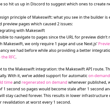
e so hit us up in Discord to suggest which ones to create n
ign principle of Makeswift: what you see in the builder is e
d preview pages which caused 2 issues:
tegrating with Makeswift
sible to navigate to pages since the URL for preview didn’t 
h Makeswift, we only require 1 page and use Next.js’ 
Previ
pancy we had before while also providing a better integrati
o the RFC
.
pt to the Makeswift integration: the Makeswift API route. T
ally. With it, we’ve added support for automatic 
on-demand 
ld time
 and 
regenerated on demand
 whenever published, w
d of 1 second so pages would become stale after 1 second an
ll stay cached forever. This results in lower infrastructure
r revalidation at worst every 1 second.