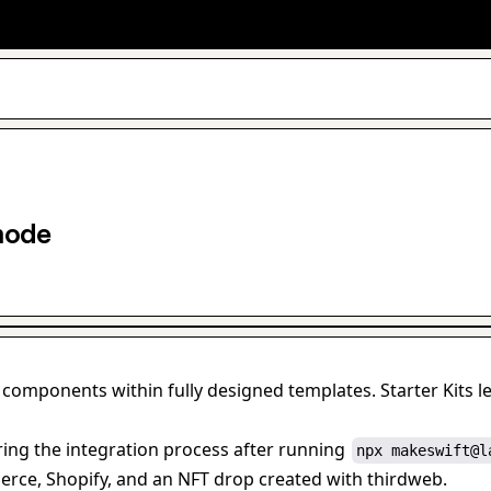
mode
 components within fully designed templates. Starter Kits 
ing the integration process after running 
npx makeswift@l
rce, Shopify, and an NFT drop created with thirdweb.