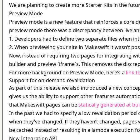
We are planning to create more Starter Kits in the futur
Preview Mode
Preview mode is a new feature that reinforces a core des
preview mode there was a discrepancy between live an
1. Developers had to define two separate files when in
2. When previewing your site in Makeswift it wasn’t pos
Now, instead of requiring two pages for integrating wit
builder and preview `iframe`s. This removes the discre
For more background on Preview Mode, here’s a 
link t
Support for on-demand revalidation
As part of this release we also introduced a new conce
gives us the ability to support other features automatic
that Makeswift pages can be 
statically generated at bui
In the past we had to specify a low revalidation perio
when they’ve changed. If they haven’t changed, pages wi
be cached instead of resulting in a lambda execution fo
New Integration API