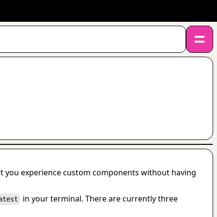
let you experience custom components without having 
 in your terminal. There are currently three 
atest