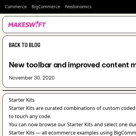
Commerce
BigCommerce
Feedonomics
BACK TO BLOG
BACK TO BLOG
New toolbar and improved content 
November 30, 2020
Starter Kits
Starter Kits are curated combinations of custom coded
to touch any code.
You can now browse our Starter Kits and select one dur
Starter Kits — all ecommerce examples using BigComme