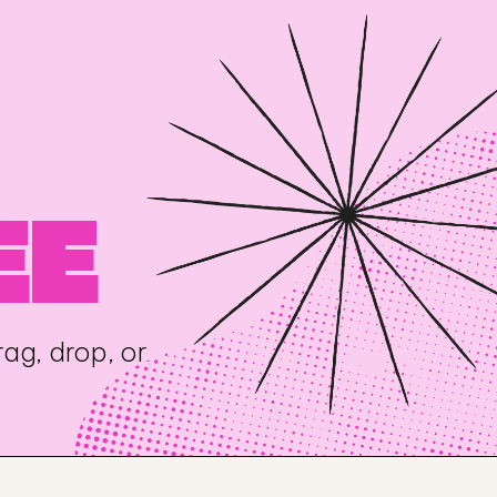
EE
ag, drop, or 