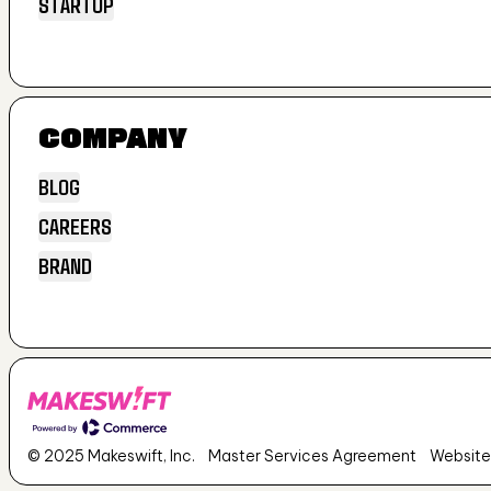
STARTUP
GROWTH
STARTUP
COMPANY
BLOG
CAREERS
BLOG
BRAND
CAREERS
BRAND
© 2025 Makeswift, Inc.
Master Services Agreement
Website