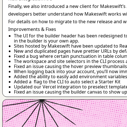
Finally, we also introduced a new client for Makeswift’
developers better understand how Makeswift works with 
For details on how to migrate to the new release and wh
Improvements & Fixes
The UI for the builder header has been redesigned t
in the builder is your own app.
Sites hosted by Makeswift have been updated to Reac
New and duplicated pages have prettier URLs by def
Fixed a bug where certain punctuation in table col
The workspace and site selectors in the CLI process 
Fixed an issue causing the hover preview thumbnails
When logging back into your account, you’ll now imme
Added the ability to easily add environment variable
Added a  flag to the CLI to auto select a Starter Kit
Updated our Vercel integration to preselect templat
Fixed an issue causing the builder canvas to show up