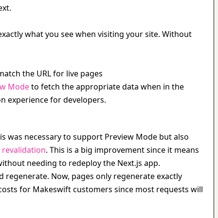
ext.
xactly what you see when visiting your site. Without 
match the URL for live pages
ew Mode
 to fetch the appropriate data when in the 
on experience for developers.
his was necessary to support Preview Mode but also 
revalidation
. This is a big improvement since it means 
ithout needing to redeploy the Next.js app.
d regenerate. Now, pages only regenerate exactly 
 costs for Makeswift customers since most requests will 