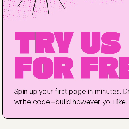
TRY US 
FOR FR
Spin up your first page in minutes. Dr
write code—build however you like.