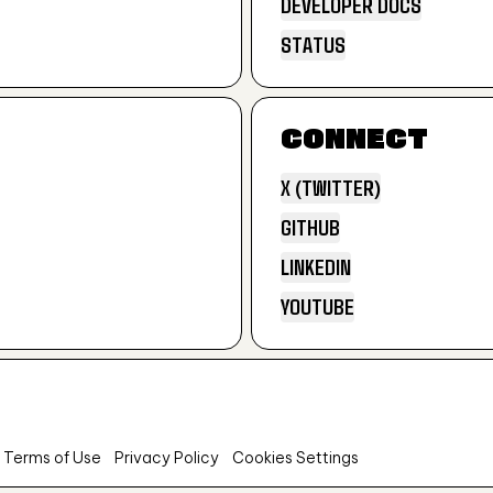
DEVELOPER DOCS
PRODUCT DOCS
STATUS
DEVELOPER DOCS
STATUS
CONNECT
X (TWITTER)
GITHUB
X (TWITTER)
LINKEDIN
GITHUB
YOUTUBE
LINKEDIN
YOUTUBE
 Terms of Use
Privacy Policy
Cookies Settings