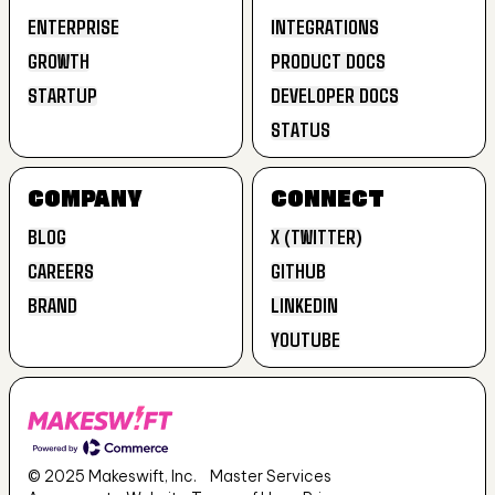
ENTERPRISE
INTEGRATIONS
GROWTH
PRODUCT DOCS
ENTERPRISE
INTEGRATIONS
STARTUP
DEVELOPER DOCS
GROWTH
PRODUCT DOCS
STATUS
STARTUP
DEVELOPER DOCS
STATUS
COMPANY
CONNECT
BLOG
X (TWITTER)
CAREERS
GITHUB
BLOG
X (TWITTER)
BRAND
LINKEDIN
CAREERS
GITHUB
YOUTUBE
BRAND
LINKEDIN
YOUTUBE
© 2025 Makeswift, Inc.
Master Services