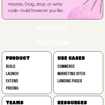
minutes. Drag, drop, or write 
code—build however you like.
SIGN UP FREE
REQUEST A DEMO
SIGN UP FREE
PRODUCT
USE CASES
REQUEST A DEMO
BUILD
COMMERCE
LAUNCH
MARKETING SITES
BUILD
COMMERCE
EXTEND
LANDING PAGES
LAUNCH
MARKETING SITES
PRICING
EXTEND
LANDING PAGES
PRICING
TEAMS
RESOURCES