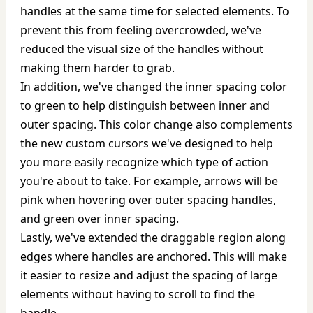
handles at the same time for selected elements. To 
prevent this from feeling overcrowded, we've 
reduced the visual size of the handles without 
making them harder to grab.
In addition, we've changed the inner spacing color 
to green to help distinguish between inner and 
outer spacing. This color change also complements 
the new custom cursors we've designed to help 
you more easily recognize which type of action 
you're about to take. For example, arrows will be 
pink when hovering over outer spacing handles, 
and green over inner spacing.
Lastly, we've extended the draggable region along 
edges where handles are anchored. This will make 
it easier to resize and adjust the spacing of large 
elements without having to scroll to find the 