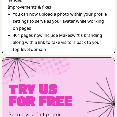
handle.
Improvements & fixes
You can now upload a photo within your profile 
settings to serve as your avatar while working 
on pages
404 pages now include Makeswift's branding 
along with a link to take visitors back to your 
top-level domain
TRY US 
FOR FREE
Spin up your first page in 