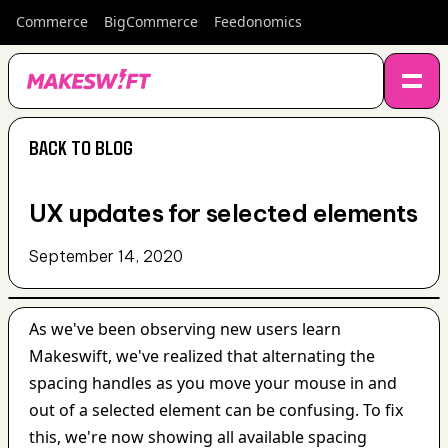
Commerce
BigCommerce
Feedonomics
BACK TO BLOG
BACK TO BLOG
UX updates for selected elements
September 14, 2020
As we've been observing new users learn 
Makeswift, we've realized that alternating the 
spacing handles as you move your mouse in and 
out of a selected element can be confusing. To fix 
this, we're now showing all available spacing 