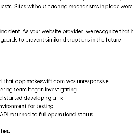
ts. Sites without caching mechanisms in place were mo
ncident. As your website provider, we recognize that Mak
uards to prevent similar disruptions in the future.
d that app.makeswift.com was unresponsive.
eering team began investigating.
d started developing a fix.
nvironment for testing.
PI returned to full operational status.
tes.