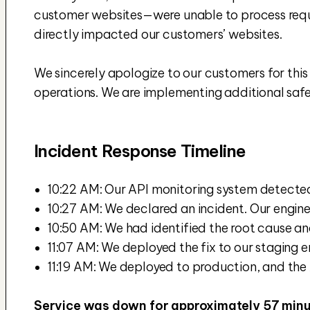
customer websites—were unable to process reques
directly impacted our customers’ websites.
We sincerely apologize to our customers for this i
operations. We are implementing additional safeg
Incident Response Timeline
10:22 AM: Our API monitoring system detecte
10:27 AM: We declared an incident. Our engin
10:50 AM: We had identified the root cause an
11:07 AM: We deployed the fix to our staging e
11:19 AM: We deployed to production, and the A
Service was down for approximately 57 minu