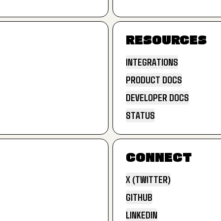
LANDING PAGES
RESOURCES
INTEGRATIONS
PRODUCT DOCS
INTEGRATIONS
DEVELOPER DOCS
PRODUCT DOCS
STATUS
DEVELOPER DOCS
STATUS
CONNECT
X (TWITTER)
GITHUB
X (TWITTER)
LINKEDIN