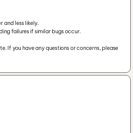
 and less likely.
g failures if similar bugs occur.
te. If you have any questions or concerns, please 