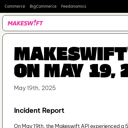
Commerce
BigCommerce
Feedonomics
MAKESWIFT'
ON MAY 19, 
May 19th, 2025
Incident Report
On May 19th, the Makeswift API experienced a 57