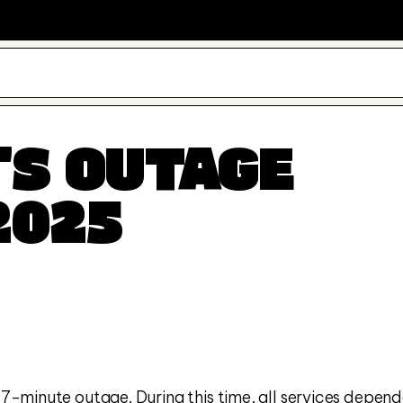
S OUTAGE 
2025
-minute outage. During this time, all services depend