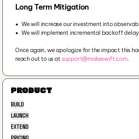
Long Term Mitigation
We will increase our investment into observabili
We will implement incremental backoff delays 
Once again, we apologize for the impact this had 
reach out to us at 
support@makeswift.com
.
PRODUCT
BUILD
LAUNCH
BUILD
EXTEND
LAUNCH
PRICING