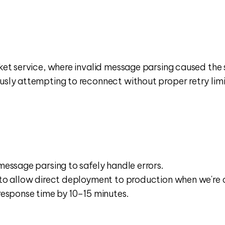
t service, where invalid message parsing caused the se
y attempting to reconnect without proper retry limits
essage parsing to safely handle errors.﻿﻿
to allow direct deployment to production when we're co
response time by 10–15 minutes.