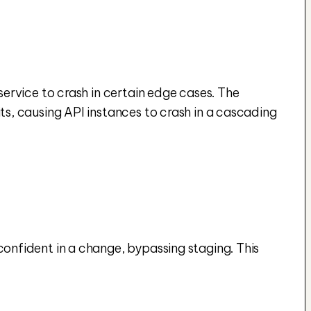
rvice to crash in certain edge cases. The 
, causing API instances to crash in a cascading 
nfident in a change, bypassing staging. This 