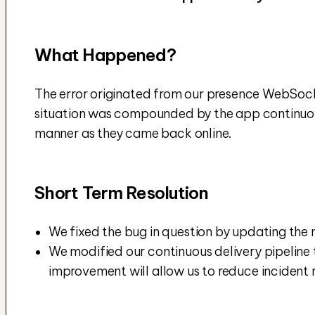
What Happened?
The error originated from our presence WebSocke
situation was compounded by the app continuousl
manner as they came back online.
Short Term Resolution
We fixed the bug in question by updating the m
We modified our continuous delivery pipeline 
improvement will allow us to reduce incident 