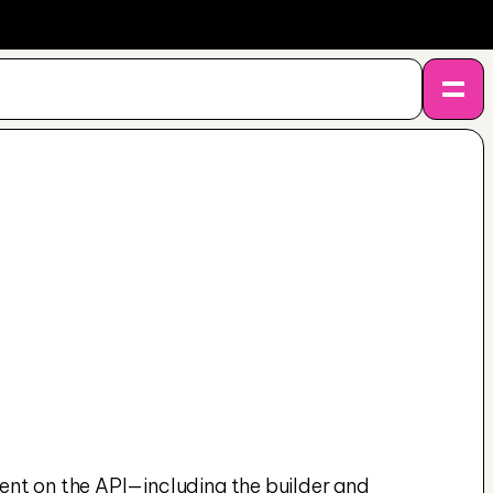
ent on the API—including the builder and 