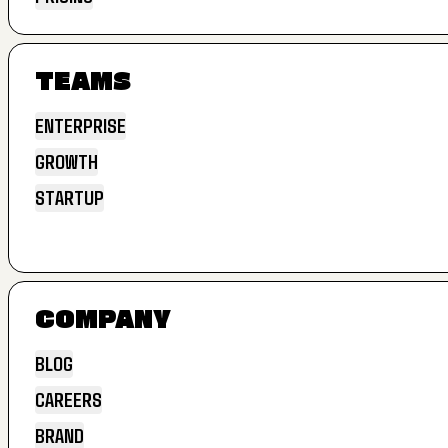
EXTEND
PRICING
TEAMS
ENTERPRISE
GROWTH
ENTERPRISE
STARTUP
GROWTH
STARTUP
COMPANY
BLOG
CAREERS
BLOG
BRAND