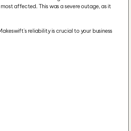
st affected. This was a severe outage, as it 
eswift's reliability is crucial to your business 