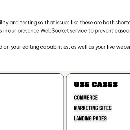
ty and testing so that issues like these are both shorter
in our presence WebSocket service to prevent cascadin
on your editing capabilities, as well as your live websi
USE CASES
COMMERCE
MARKETING SITES
COMMERCE
LANDING PAGES
MARKETING SITES